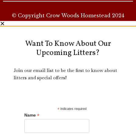
© Copyright Crow Woods Homestead 2024
Want To Know About Our
Upcoming Litters?
Join our email list to be the first to know about
litters and special offers!
*
indicates required
*
Name