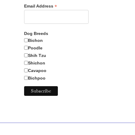
*
Email Address
Dog Breeds
Bichon
Poodle
Shih Tzu
Shichon
Cavapoo
Bichpoo