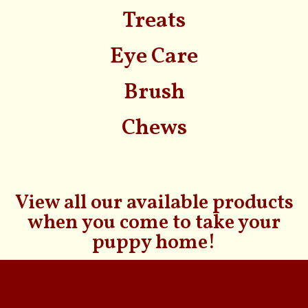
Treats
Eye Care
Brush
Chews
View all our available products
when you come to take your
puppy home!