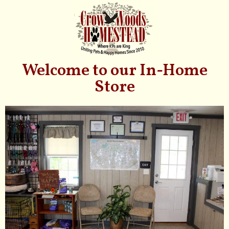
Welcome to our In-Home
Store