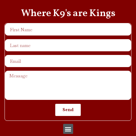
Where K9's are Kings
Send