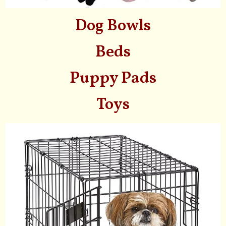
Dog Bowls
Beds
Puppy Pads
Toys