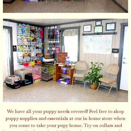
We have all your puppy needs covered! Feel free to shop
puppy supplies and essentials at our in home store when
you come to take your pupy home. Try on collars and