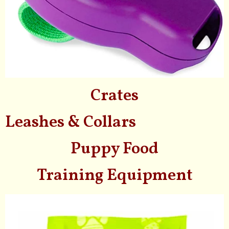
Crates
Leashes & Collars
Puppy Food
Training Equipment