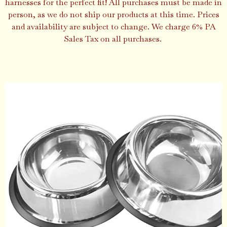
harnesses for the perfect fit! All purchases must be made in
person, as we do not ship our products at this time. Prices
and availability are subject to change. We charge 6% PA
Sales Tax on all purchases.