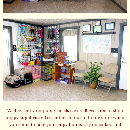
We have all your puppy needs covered! Feel free to shop
puppy supplies and essentials at our in home store when
you come to take your pupy home. Try on collars and