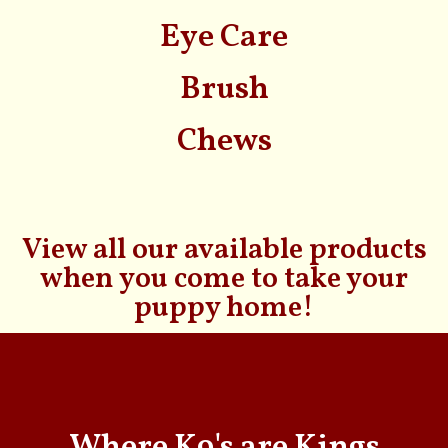
Eye Care
Brush
Chews
View all our available products
when you come to take your
puppy home!
Where K9's are Kings