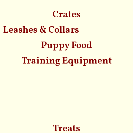
Crates
Leashes & Collars
Puppy Food
Training Equipment
Treats