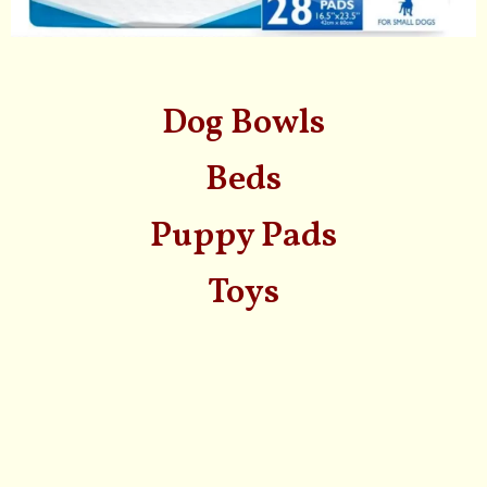
Dog Bowls
Beds
Puppy Pads
Toys