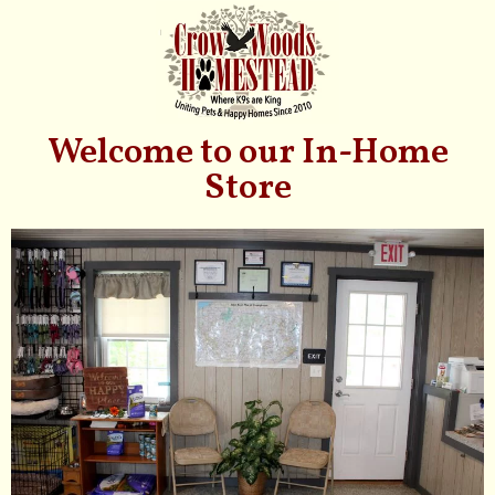
Welcome to our In-Home
Store