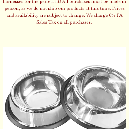
harnesses for the perfect fit! All purchases must be made in
person, as we do not ship our products at this time. Prices
and availability are subject to change. We charge 6% PA
Sales Tax on all purchases.