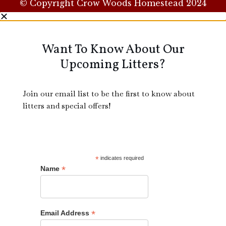
© Copyright Crow Woods Homestead 2024
Want To Know About Our
Upcoming Litters?
Join our email list to be the first to know about
litters and special offers!
*
indicates required
*
Name
*
Email Address