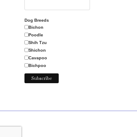
Dog Breeds
Bichon
Poodle
Shih Tzu
Shichon
Cavapoo
Bichpoo