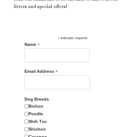
litters and special offers!
*
indicates required
*
Name
*
Email Address
Dog Breeds
Bichon
CB-3800
Poodle
Shih Tzu
Available
Shichon
Cavapoo