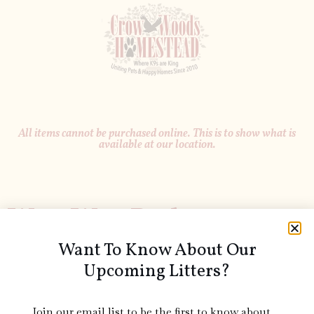
All items cannot be purchased online. This is to show what is
available at our location.
Wee-Wee Pads
Want To Know About Our
Upcoming Litters?
Join our email list to be the first to know about