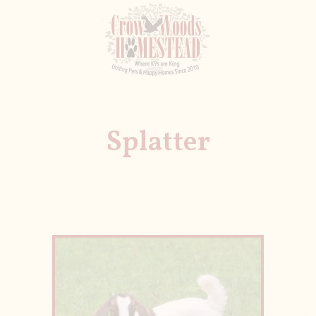
Splatter