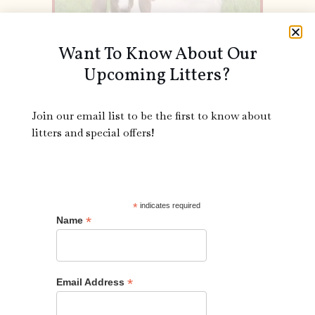
Want To Know About Our
Upcoming Litters?
Join our email list to be the first to know about
litters and special offers!
Splatter is a friendly little goat with a lovely colored coat.
She loves to run and play with the other goats and nap in
the sun. If you are looking for a spunky new friend
*
indicates required
Splatter is a great choice!
*
Name
Call Us!
*
Email Address