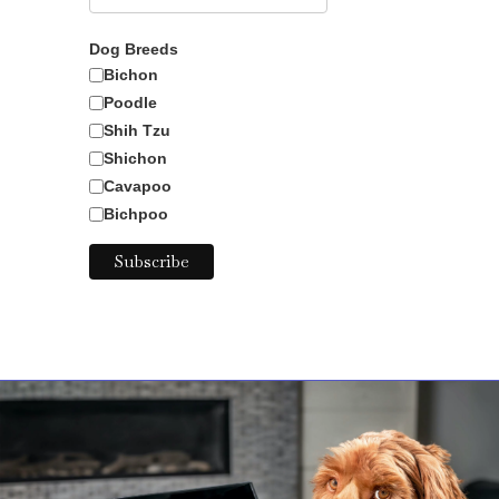
Dog Breeds
Bichon
Poodle
Nanny
Shih Tzu
Shichon
Cavapoo
Bichpoo
Goat Kid
Baby