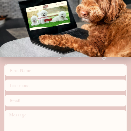
Where K9's are Kings