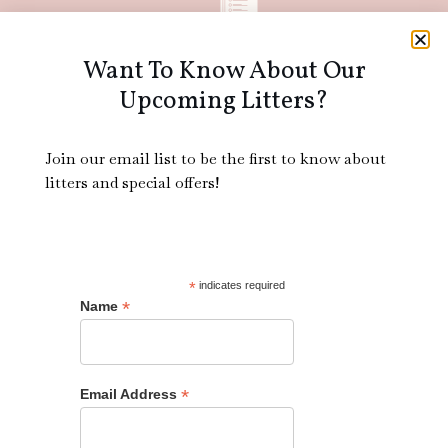
Want To Know About Our
ACA
Upcoming Litters?
Join our email list to be the first to know about
litters and special offers!
Bichon Frise
*
indicates required
*
Name
12
*
Email Address