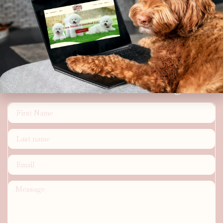
Where K9's are Kings