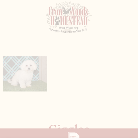
Giggles