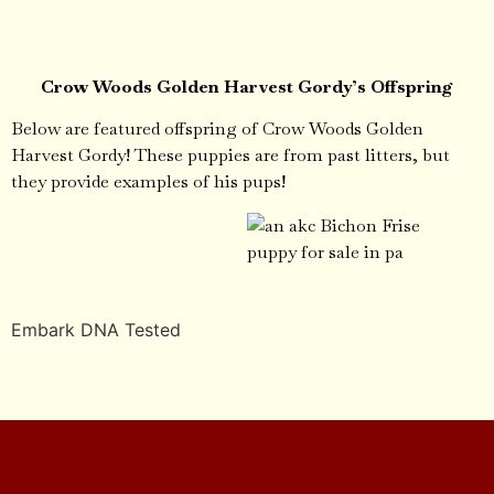
Crow Woods Golden Harvest Gordy’s Offspring
Below are featured offspring of Crow Woods Golden
Harvest Gordy! These puppies are from past litters, but
they provide examples of his pups!
Embark DNA Tested