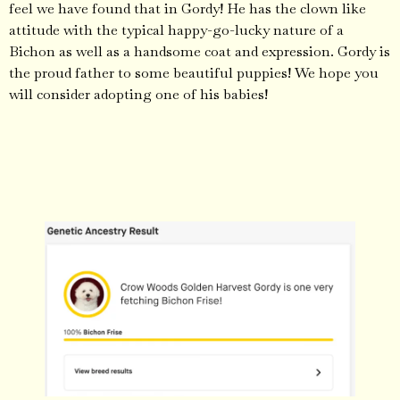
feel we have found that in Gordy! He has the clown like
attitude with the typical happy-go-lucky nature of a
Bichon as well as a handsome coat and expression. Gordy is
the proud father to some beautiful puppies! We hope you
will consider adopting one of his babies!