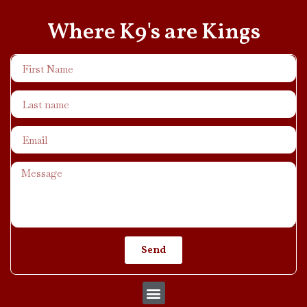
Where K9's are Kings
Send