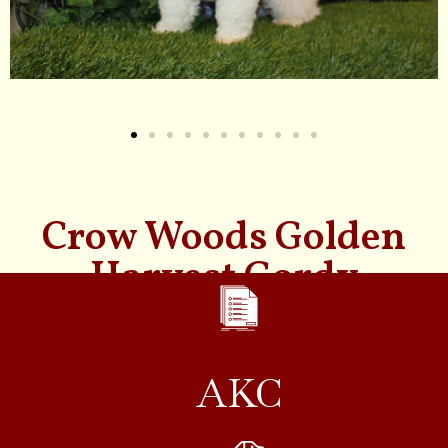
Crow Woods Golden
Harvest Gordy
AKC