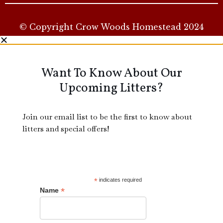
© Copyright Crow Woods Homestead 2024
Want To Know About Our
Upcoming Litters?
Join our email list to be the first to know about
litters and special offers!
*
indicates required
*
Name