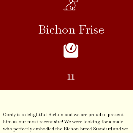
Bichon Frise
11
Gordy is a delightful Bichon and we are proud to present
him as our most recent sire! We were looking for a male
who perfectly embodied the Bichon breed Standard and we