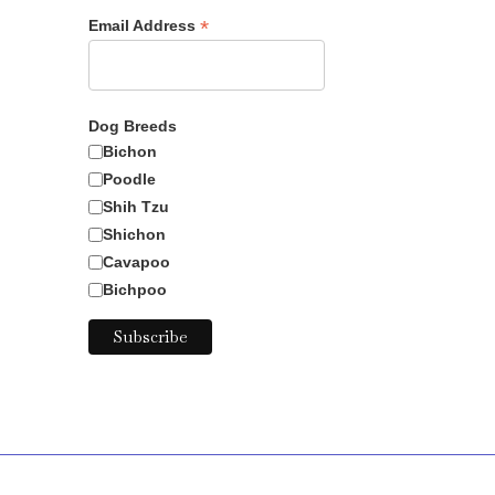
*
Email Address
Dog Breeds
Bichon
Poodle
Shih Tzu
Shichon
Cavapoo
Bichpoo