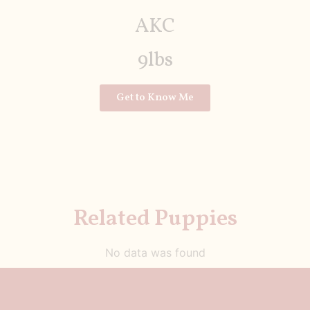
AKC
9lbs
Get to Know Me
Related Puppies
No data was found