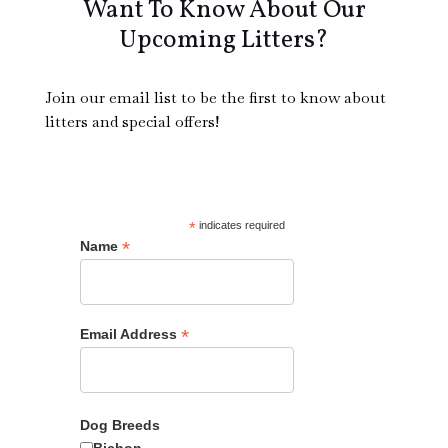
Want To Know About Our
Upcoming Litters?
Join our email list to be the first to know about
Male
litters and special offers!
*
indicates required
*
Name
1800
*
Email Address
Adopt Me?
Dog Breeds