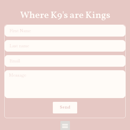
Where K9's are Kings
Send