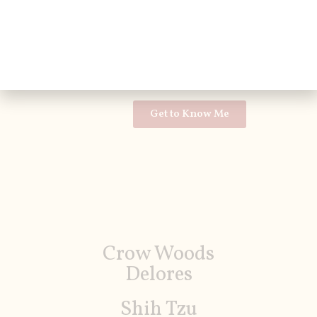
Shih Tzu
AKC
11lbs
Get to Know Me
Crow Woods
Delores
Shih Tzu