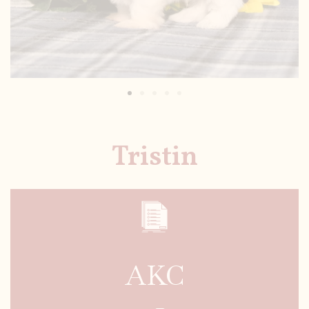
Tristin
AKC