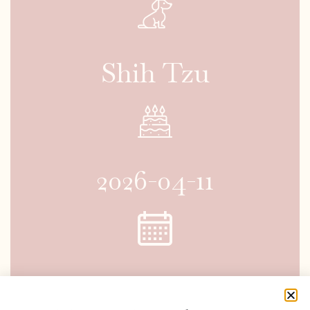
Shih Tzu
2026-04-11
2026-06-06