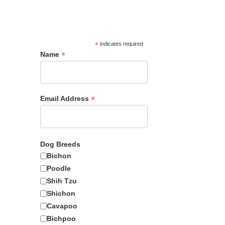
*
indicates required
Female
*
Name
*
Email Address
1495
Dog Breeds
Bichon
Poodle
Shih Tzu
Adopt Me?
Shichon
Cavapoo
Bichpoo