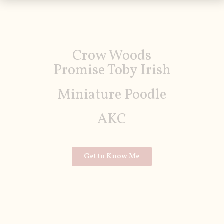
Crow Woods
Promise Toby Irish
Miniature Poodle
AKC
Get to Know Me