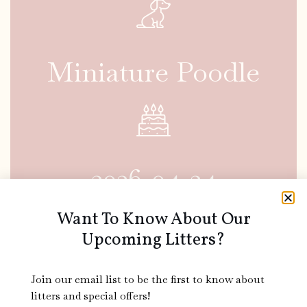
Miniature Poodle
2026-04-24
Want To Know About Our
Upcoming Litters?
2026-06-19
Join our email list to be the first to know about
litters and special offers!