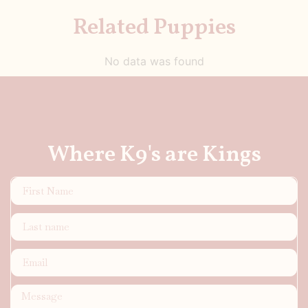
Related Puppies
No data was found
Where K9's are Kings