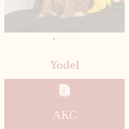
Yodel
AKC